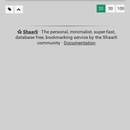
20
50
100
Shaarli
· The personal, minimalist, super-fast,
database free, bookmarking service by the Shaarli
community ·
Documentation