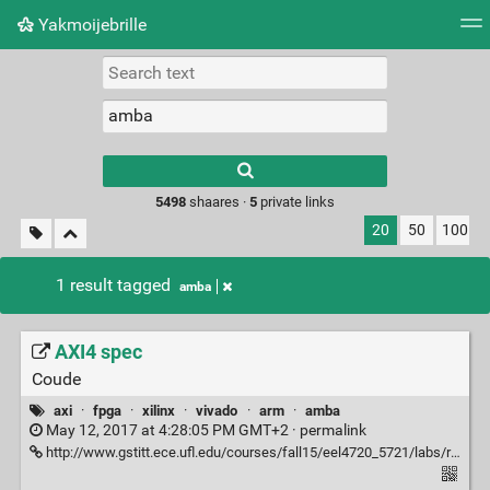
Yakmoijebrille
Tag cloud
Picture wall
Daily
RSS Feed
Logi
Type 1 or more
characters for
results.
5498
shaares ·
5
private links
20
50
100
1 result tagged
amba
AXI4 spec
Coude
axi
·
fpga
·
xilinx
·
vivado
·
arm
·
amba
May 12, 2017 at 4:28:05 PM GMT+2 ·
permalink
http://www.gstitt.ece.ufl.edu/courses/fall15/eel4720_5721/labs/refs/AXI4_specification.pdf