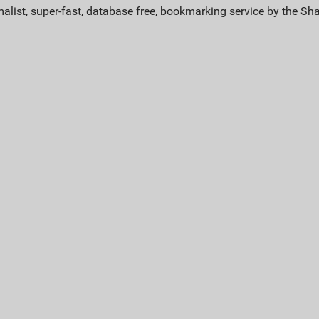
alist, super-fast, database free, bookmarking service by the Sh