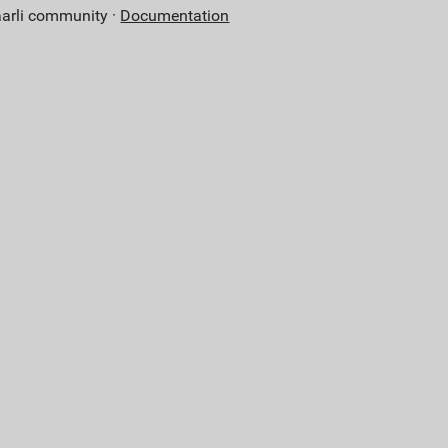
aarli community ·
Documentation