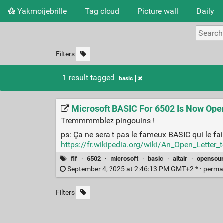
Yakmoijebrille
Tag cloud
Picture wall
Daily
Filters
1 result tagged
basic
Microsoft BASIC For 6502 Is Now Ope
Tremmmmblez pingouins !
ps: Ça ne serait pas le fameux BASIC qui le fa
https://fr.wikipedia.org/wiki/An_Open_Letter_
flf
·
6502
·
microsoft
·
basic
·
altair
·
opensou
September 4, 2025 at 2:46:13 PM GMT+2 * ·
perma
Filters