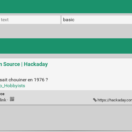
n Source | Hackaday
isait chouiner en 1976 ?
to_Hobbyists
rce
link
·
https://hackaday.com