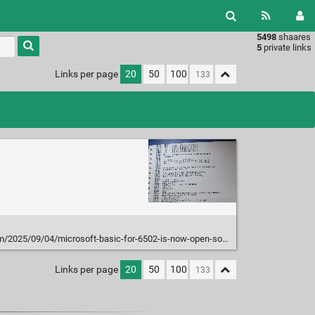
5498
shaares
Type 1 or
5
private links
more
characters
Links per page
20
50
100
for
results.
/2025/09/04/microsoft-basic-for-6502-is-now-open-source/
Links per page
20
50
100