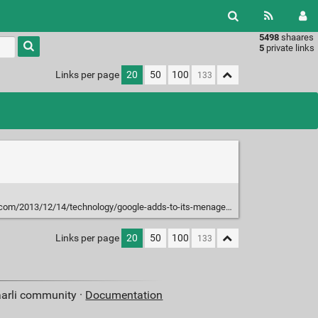
5498
shaares
Type 1 or
5
private links
more
characters
Links per page
20
50
100
for
results.
13/12/14/technology/google-adds-to-its-menagerie-of-robots.html?_r=1&
Links per page
20
50
100
aarli community ·
Documentation