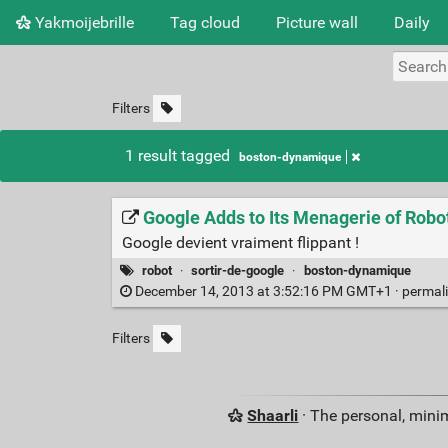
Yakmoijebrille
Tag cloud
Picture wall
Daily
Filters
1 result tagged
boston-dynamique
Google Adds to Its Menagerie of Rob
Google devient vraiment flippant !
robot
·
sortir-de-google
·
boston-dynamique
December 14, 2013 at 3:52:16 PM GMT+1 ·
permal
Filters
Shaarli
· The personal, minim