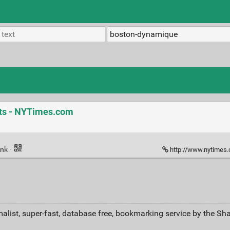
ots - NYTimes.com
ink
·
http://www.nytimes.com/20
alist, super-fast, database free, bookmarking service by the Sh