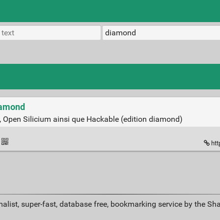
Diamond
 Open Silicium ainsi que Hackable (edition diamond)
htt
alist, super-fast, database free, bookmarking service by the Sh