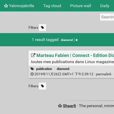
Yakmoijebrille
Tag cloud
Picture wall
Daily
Filters
1 result tagged
diamond
Marteau Fabien | Connect - Edition 
toutes mes publications dans Linux magazine,
publication
·
diamond
2019年11月26日 GMT+1 下午2:39:12 ·
permalink
·
Filters
Shaarli
· The personal, minim