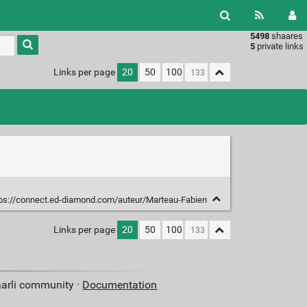
5498
shaares
Type 1 or
5
private links
more
characters
Links per page
20
50
100
for
results.
ps://connect.ed-diamond.com/auteur/Marteau-Fabien
Links per page
20
50
100
aarli community ·
Documentation