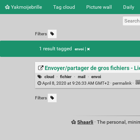
Yakmoijebrille
Tag cloud
Picture wall
Daily
Filters
1 result tagged
envoi
Envoyer/partager de gros fichiers - L
cloud
·
fichier
·
mail
·
envoi
April 8, 2020 at 9:26:33 AM GMT+2 ·
permalink
·
Filters
Shaarli
· The personal, minim