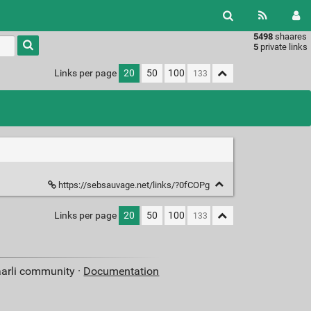
5498
shaares
Type 1 or
5
private links
more
characters
Links per page
20
50
100
for
results.
https://sebsauvage.net/links/?0fCOPg
Links per page
20
50
100
aarli community ·
Documentation