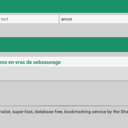
iens en vrac de sebsauvage
alist, super-fast, database free, bookmarking service by the Sh