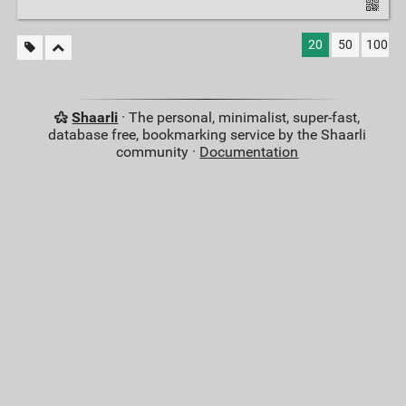
20
50
100
Shaarli
· The personal, minimalist, super-fast,
database free, bookmarking service by the Shaarli
community ·
Documentation