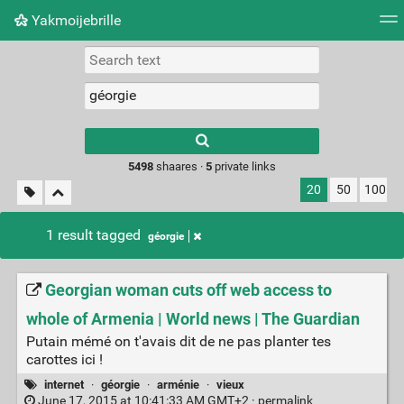
Yakmoijebrille
Tag cloud
Picture wall
Daily
RSS Feed
Logi
Type 1 or more
characters for
results.
5498
shaares ·
5
private links
20
50
100
1 result tagged
géorgie
Georgian woman cuts off web access to
whole of Armenia | World news | The Guardian
Putain mémé on t'avais dit de ne pas planter tes
carottes ici !
internet
·
géorgie
·
arménie
·
vieux
June 17, 2015 at 10:41:33 AM GMT+2 ·
permalink