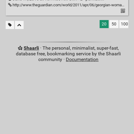
http://www.theguardian.com/world/2011/apr/06/georgian-woman-cuts-web-access
20
50
100
Shaarli
· The personal, minimalist, super-fast,
database free, bookmarking service by the Shaarli
community ·
Documentation