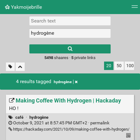
Yakmoijebrille
Tag cloud
Picture wall
Daily
RSS Feed
Logi
Type 1 or more
characters for
results.
5498
shaares ·
5
private links
20
50
100
4 results tagged
hydrogène
Making Coffee With Hydrogen | Hackaday
HO !
café
·
hydrogène
October 9, 2021 at 8:57:45 PM GMT+2 ·
permalink
https://hackaday.com/2021/10/09/making-coffee-with-hydrogen/