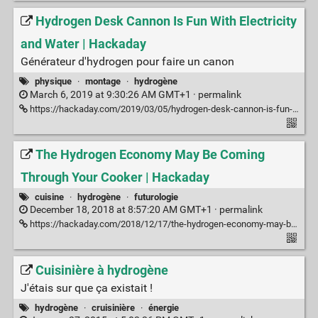
Hydrogen Desk Cannon Is Fun With Electricity
and Water | Hackaday
Générateur d'hydrogen pour faire un canon
physique
·
montage
·
hydrogène
March 6, 2019 at 9:30:26 AM GMT+1 ·
permalink
https://hackaday.com/2019/03/05/hydrogen-desk-cannon-is-fun-with-electricity-and-water/
The Hydrogen Economy May Be Coming
Through Your Cooker | Hackaday
cuisine
·
hydrogène
·
futurologie
December 18, 2018 at 8:57:20 AM GMT+1 ·
permalink
https://hackaday.com/2018/12/17/the-hydrogen-economy-may-be-coming-through-your-cooker/
Cuisinière à hydrogène
J'étais sur que ça existait !
hydrogène
·
cruisinière
·
énergie