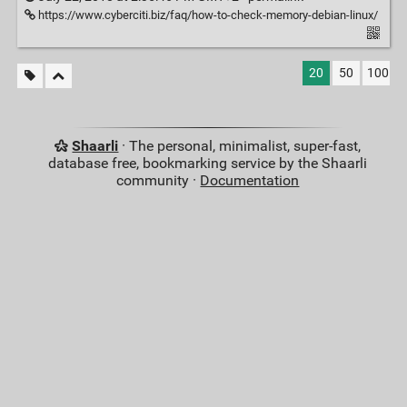
https://www.cyberciti.biz/faq/how-to-check-memory-debian-linux/
20
50
100
Shaarli
· The personal, minimalist, super-fast,
database free, bookmarking service by the Shaarli
community ·
Documentation