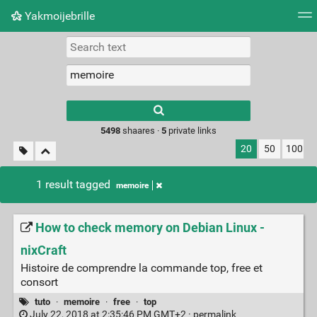
Yakmoijebrille
Tag cloud
Picture wall
Daily
RSS Feed
Logi
Type 1 or more
characters for
results.
5498
shaares ·
5
private links
20
50
100
1 result tagged
memoire
How to check memory on Debian Linux -
nixCraft
Histoire de comprendre la commande top, free et
consort
tuto
·
memoire
·
free
·
top
July 22, 2018 at 2:35:46 PM GMT+2 ·
permalink