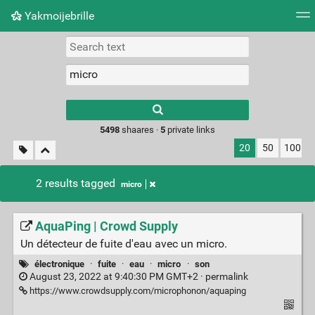
Yakmoijebrille
Tag cloud
Picture wall
Daily
RSS Feed
Logi
Type 1 or more
characters for
results.
5498
shaares ·
5
private links
20
50
100
2 results tagged
micro
AquaPing | Crowd Supply
Un détecteur de fuite d'eau avec un micro.
électronique
·
fuite
·
eau
·
micro
·
son
August 23, 2022 at 9:40:30 PM GMT+2 ·
permalink
https://www.crowdsupply.com/microphonon/aquaping