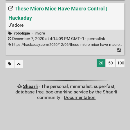
These Micro Mice Have Macro Control |
Hackaday
J'adore
robotique
·
micro
December 7, 2020 at 4:14:09 PM GMT+1 ·
permalink
https://hackaday.com/2020/12/06/these-micro-mice-have-macro-control/
20
50
100
Shaarli
· The personal, minimalist, super-fast,
database free, bookmarking service by the Shaarli
community ·
Documentation