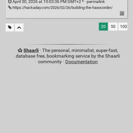
April 30, 2026 at 10:03:36 PM GMT+2 * ·
permalink
https://hackaday.com/2026/02/26/building-the-haxocorder/
20
50
100
Shaarli
· The personal, minimalist, super-fast,
database free, bookmarking service by the Shaarli
community ·
Documentation