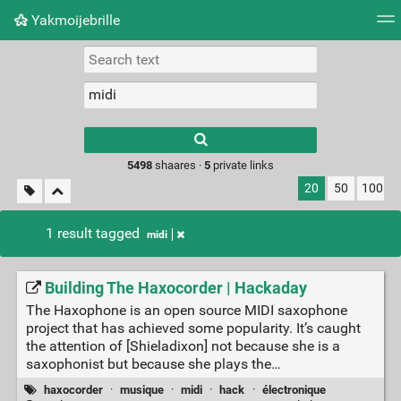
Yakmoijebrille
Tag cloud
Picture wall
Daily
RSS Feed
Logi
Type 1 or more
characters for
results.
5498
shaares ·
5
private links
20
50
100
1 result tagged
midi
Building The Haxocorder | Hackaday
The Haxophone is an open source MIDI saxophone
project that has achieved some popularity. It’s caught
the attention of [Shieladixon] not because she is a
saxophonist but because she plays the…
haxocorder
·
musique
·
midi
·
hack
·
électronique