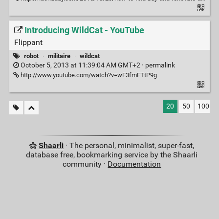
Introducing WildCat - YouTube
Flippant
robot
·
militaire
·
wildcat
October 5, 2013 at 11:39:04 AM GMT+2 ·
permalink
http://www.youtube.com/watch?v=wE3fmFTtP9g
20
50
100
Shaarli
· The personal, minimalist, super-fast,
database free, bookmarking service by the Shaarli
community ·
Documentation