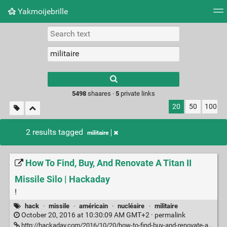
Yakmoijebrille
Tag cloud
Picture wall
Daily
RSS Feed
Logi
Type 1 or more
characters for
results.
5498
shaares ·
5
private links
20
50
100
2 results tagged
militaire
How To Find, Buy, And Renovate A Titan II
Missile Silo | Hackaday
!
hack
·
missile
·
américain
·
nucléaire
·
militaire
October 20, 2016 at 10:30:09 AM GMT+2 ·
permalink
http://hackaday.com/2016/10/20/how-to-find-buy-and-renovate-a-titan-ii-missile-silo/