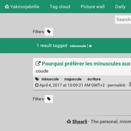
Yakmoijebrille
Tag cloud
Picture wall
Daily
Filters
1 result tagged
minuscule
Pourquoi préférer les minuscules a
coude
minuscule
·
majuscule
·
écriture
April 4, 2017 at 10:09:21 AM GMT+2 ·
permalink
·
Filters
Shaarli
· The personal, minim