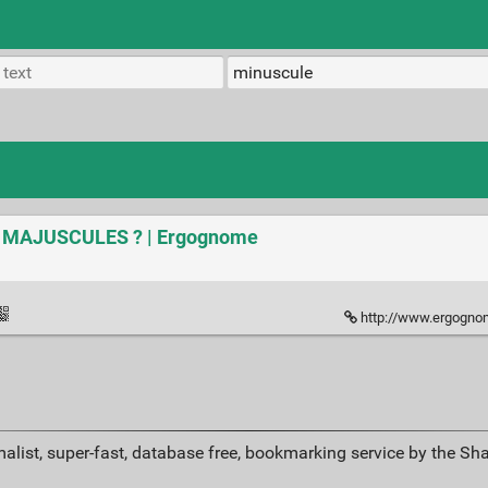
ux MAJUSCULES ? | Ergognome
http://www.ergognome.co
alist, super-fast, database free, bookmarking service by the Sh