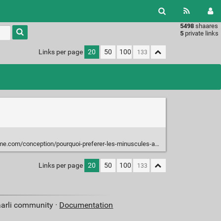
5498
shaares
Type 1 or
5
private links
more
characters
Links per page
20
50
100
for
results.
m/conception/pourquoi-preferer-les-minuscules-aux-majuscules/
Links per page
20
50
100
aarli community ·
Documentation