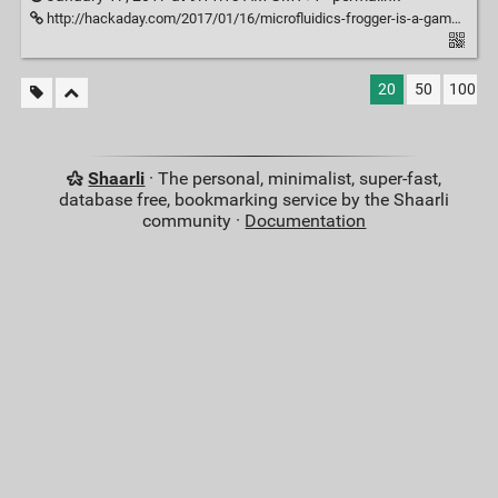
http://hackaday.com/2017/01/16/microfluidics-frogger-is-a-game-changer-for-diy-biology/
20
50
100
Shaarli
· The personal, minimalist, super-fast,
database free, bookmarking service by the Shaarli
community ·
Documentation