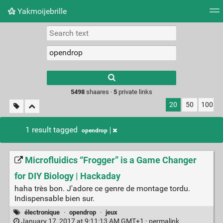
Yakmoijebrille
Tag cloud
Picture wall
Daily
RSS Feed
Logi
Type 1 or more
characters for
results.
5498
shaares ·
5
private links
20
50
100
1 result tagged
opendrop
Microfluidics “Frogger” is a Game Changer
for DIY Biology | Hackaday
haha très bon. J'adore ce genre de montage tordu.
Indispensable bien sur.
électronique
·
opendrop
·
jeux
January 17, 2017 at 9:11:13 AM GMT+1 ·
permalink