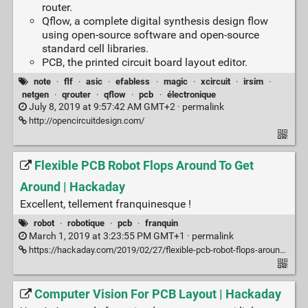
router.
Qflow, a complete digital synthesis design flow
using open-source software and open-source
standard cell libraries.
PCB, the printed circuit board layout editor.
note
·
flf
·
asic
·
efabless
·
magic
·
xcircuit
·
irsim
·
netgen
·
qrouter
·
qflow
·
pcb
·
électronique
July 8, 2019 at 9:57:42 AM GMT+2 ·
permalink
http://opencircuitdesign.com/
Flexible PCB Robot Flops Around To Get
Around | Hackaday
Excellent, tellement franquinesque !
robot
·
robotique
·
pcb
·
franquin
March 1, 2019 at 3:23:55 PM GMT+1 ·
permalink
https://hackaday.com/2019/02/27/flexible-pcb-robot-flops-around-to-get-around/
Computer Vision For PCB Layout | Hackaday