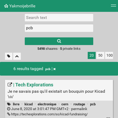
Yakmoijebrille
Tag cloud
Picture wall
Daily
RSS Feed
Logi
Type 1 or more
characters for
results.
5498
shaares ·
5
private links
20
50
100
6 results tagged
pcb
| Tech Explorations
Je ne savais pas qu'il existait un bouquin pour Kicad
\o/
livre
·
kicad
·
electronique
·
cern
·
routage
·
pcb
June 8, 2020 at 3:01:47 PM GMT+2 ·
permalink
https://techexplorations.com/so/kicad-fundraising/