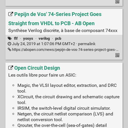
Pepijn de Vos' 74-Series Project Goes
Straight from VHDL to PCB - AB Open
Synthèse Verilog discrète, à base de composant 74xxx
flf
·
yosys
·
verilog
·
pcb
July 24, 2019 at 1:07:06 PM GMT+2 ·
permalink
https://abopen.com/news/pepijn-de-vos-74-series-project-goes-straight-from-vhdl-to-pcb/
Open Circuit Design
Les outils libre pour faire un ASIC:
Magic, the VLSI layout editor, extraction, and DRC
tool.
XCircuit, the circuit drawing and schematic capture
tool.
IRSIM, the switch-level digital circuit simulator.
Netgen, the circuit netlist comparison (LVS) and
netlist conversion tool.
Qrouter, the over-the-cell (sea-of-gates) detail