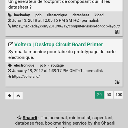
Un générateur de footprint de composant qui lit les
datasheet ?
hackaday
·
pcb
·
électronique
·
datasheet
·
kicad
June 13, 2018 at 12:05:15 PM GMT+2 ·
permalink
https://hackaday.com/2018/06/12/computer-vision-for-pcb-layout/
Voltera | Desktop Circuit Board Printer
Sympa la machine pour faire du prototypage de carte
électronique.
électronique
·
pcb
·
routage
January 19, 2017 at 1:39:17 PM GMT+1 ·
permalink
https://voltera.io/
20
50
100
Shaarli
· The personal, minimalist, super-fast,
database free, bookmarking service by the Shaarli