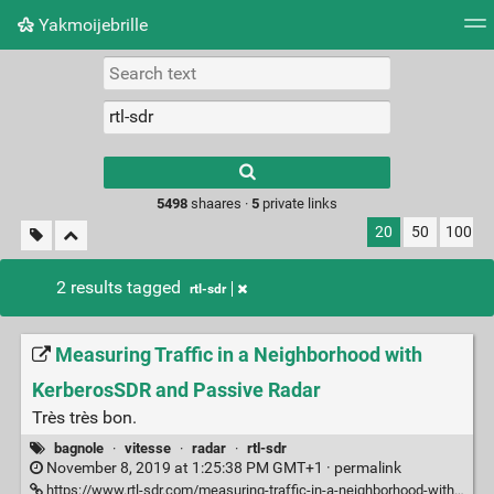
Yakmoijebrille
Tag cloud
Picture wall
Daily
RSS Feed
Logi
Type 1 or more
characters for
results.
5498
shaares ·
5
private links
20
50
100
2 results tagged
rtl-sdr
Measuring Traffic in a Neighborhood with
KerberosSDR and Passive Radar
Très très bon.
bagnole
·
vitesse
·
radar
·
rtl-sdr
November 8, 2019 at 1:25:38 PM GMT+1 ·
permalink
https://www.rtl-sdr.com/measuring-traffic-in-a-neighborhood-with-kerberossdr-and-passive-radar/