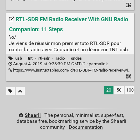
RTL-SDR FM Radio Receiver With GNU Radio
Companion: 11 Steps
\o/
Je viens de réussir mon premier tuto RTL-SDR pour
capter la radio avec Gnuradio et un décodeur TNT usb.
usb
·
tnt
·
rtl-sdr
·
radio
·
ondes
August 4, 2019 at 9:28:39 PM GMT+2 ·
permalink
https://www.instructables.com/id/RTL-SDR-FM-radio-receiver-with-GNU-Radio-Companion/
20
50
100
Shaarli
· The personal, minimalist, super-fast,
database free, bookmarking service by the Shaarli
community ·
Documentation