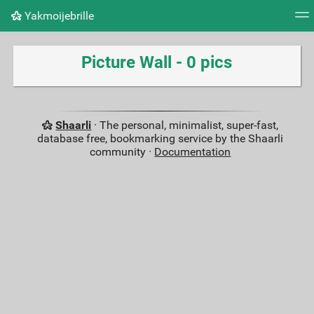
Yakmoijebrille
Tag cloud
Picture wall
Daily
RSS Feed
Logi
Picture Wall - 0 pics
Shaarli
· The personal, minimalist, super-fast,
database free, bookmarking service by the Shaarli
community ·
Documentation