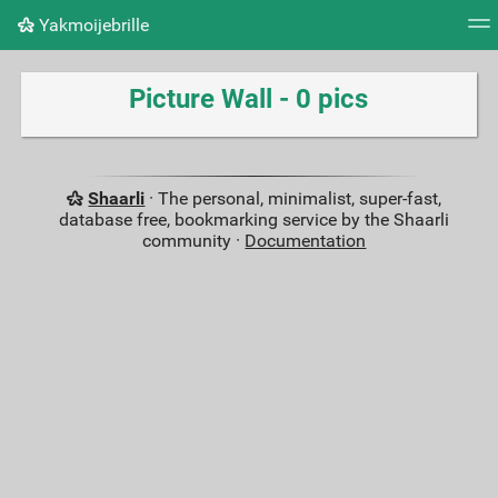
Yakmoijebrille
Tag cloud
Picture wall
Daily
RSS Feed
Logi
Picture Wall - 0 pics
Shaarli
· The personal, minimalist, super-fast,
database free, bookmarking service by the Shaarli
community ·
Documentation