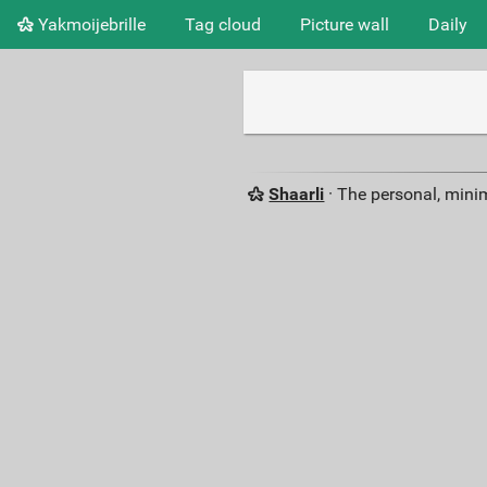
Yakmoijebrille
Tag cloud
Picture wall
Daily
Shaarli
· The personal, minim