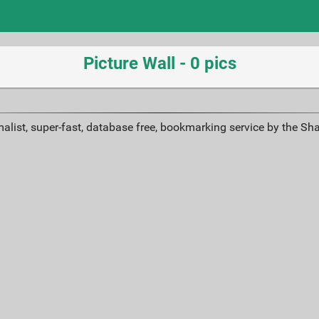
Picture Wall - 0 pics
alist, super-fast, database free, bookmarking service by the Sh