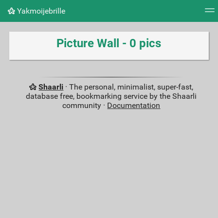
Yakmoijebrille
Tag cloud
Picture wall
Daily
RSS Feed
Logi
Picture Wall - 0 pics
Shaarli
· The personal, minimalist, super-fast,
database free, bookmarking service by the Shaarli
community ·
Documentation