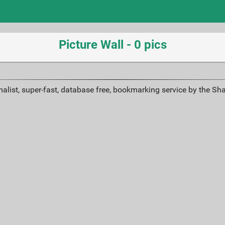
Picture Wall - 0 pics
alist, super-fast, database free, bookmarking service by the Sh