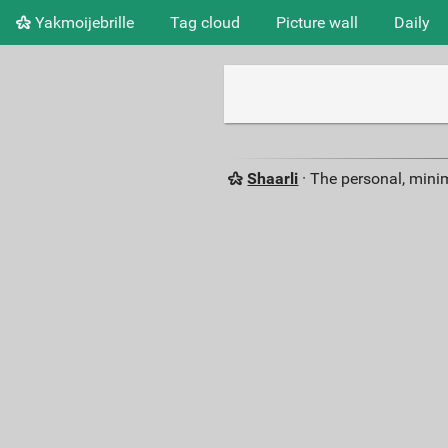
Yakmoijebrille
Tag cloud
Picture wall
Daily
Shaarli
· The personal, minim