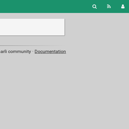
aarli community ·
Documentation