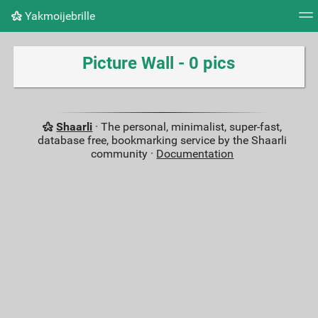
Yakmoijebrille
Tag cloud
Picture wall
Daily
RSS Feed
Logi
Picture Wall - 0 pics
Shaarli
· The personal, minimalist, super-fast,
database free, bookmarking service by the Shaarli
community ·
Documentation