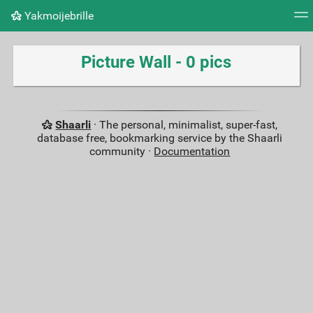
Yakmoijebrille
Tag cloud
Picture wall
Daily
RSS Feed
Logi
Picture Wall - 0 pics
Shaarli
· The personal, minimalist, super-fast,
database free, bookmarking service by the Shaarli
community ·
Documentation