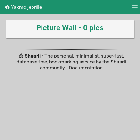
Yakmoijebrille
Tag cloud
Picture wall
Daily
RSS Feed
Logi
Picture Wall - 0 pics
Shaarli
· The personal, minimalist, super-fast,
database free, bookmarking service by the Shaarli
community ·
Documentation