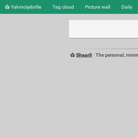
Yakmoijebrille
Tag cloud
Picture wall
Daily
Shaarli
· The personal, minim