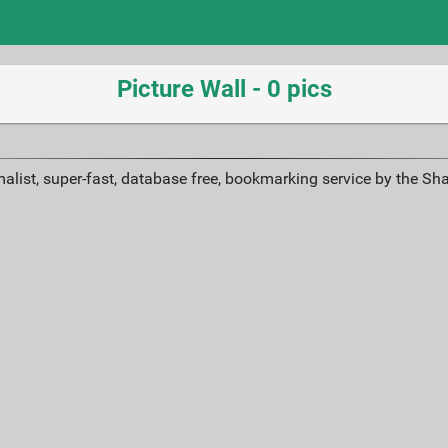
Picture Wall - 0 pics
alist, super-fast, database free, bookmarking service by the Sh