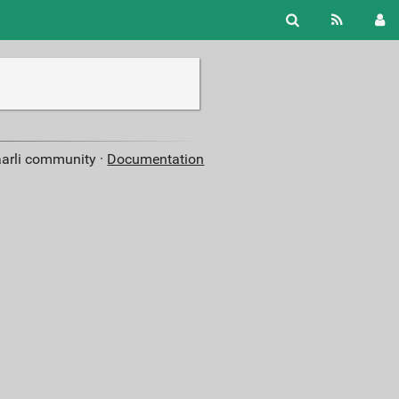
aarli community ·
Documentation