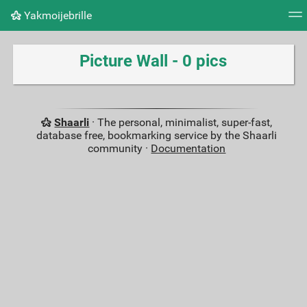
Yakmoijebrille
Tag cloud
Picture wall
Daily
RSS Feed
Logi
Picture Wall - 0 pics
Shaarli
· The personal, minimalist, super-fast,
database free, bookmarking service by the Shaarli
community ·
Documentation