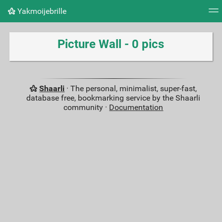
Yakmoijebrille
Tag cloud
Picture wall
Daily
RSS Feed
Logi
Picture Wall - 0 pics
Shaarli
· The personal, minimalist, super-fast,
database free, bookmarking service by the Shaarli
community ·
Documentation