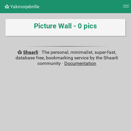
Yakmoijebrille
Tag cloud
Picture wall
Daily
RSS Feed
Logi
Picture Wall - 0 pics
Shaarli
· The personal, minimalist, super-fast,
database free, bookmarking service by the Shaarli
community ·
Documentation