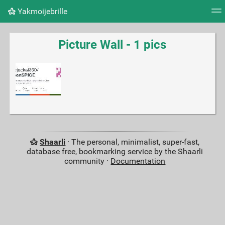
Yakmoijebrille
Tag cloud
Picture wall
Daily
RSS Feed
Logi
Picture Wall - 1 pics
Shaarli
· The personal, minimalist, super-fast,
database free, bookmarking service by the Shaarli
community ·
Documentation