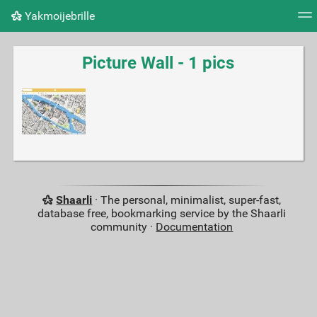
Yakmoijebrille
Tag cloud
Picture wall
Daily
RSS Feed
Logi
Picture Wall - 1 pics
Shaarli
· The personal, minimalist, super-fast,
database free, bookmarking service by the Shaarli
community ·
Documentation