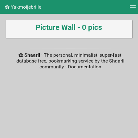
Yakmoijebrille
Tag cloud
Picture wall
Daily
RSS Feed
Logi
Picture Wall - 0 pics
Shaarli
· The personal, minimalist, super-fast,
database free, bookmarking service by the Shaarli
community ·
Documentation