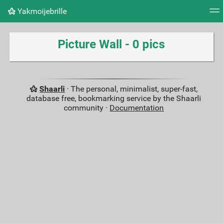
Yakmoijebrille
Tag cloud
Picture wall
Daily
RSS Feed
Logi
Picture Wall - 0 pics
Shaarli
· The personal, minimalist, super-fast,
database free, bookmarking service by the Shaarli
community ·
Documentation