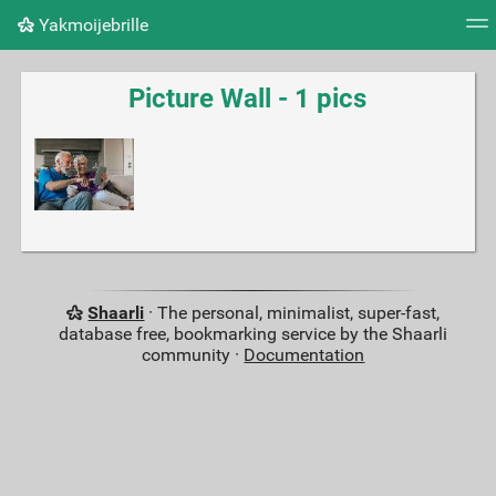
Yakmoijebrille
Tag cloud
Picture wall
Daily
RSS Feed
Logi
Picture Wall - 1 pics
Shaarli
· The personal, minimalist, super-fast,
database free, bookmarking service by the Shaarli
community ·
Documentation