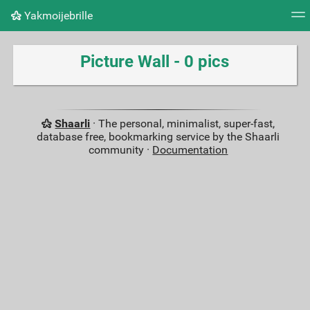
Yakmoijebrille
Tag cloud
Picture wall
Daily
RSS Feed
Logi
Picture Wall - 0 pics
Shaarli
· The personal, minimalist, super-fast,
database free, bookmarking service by the Shaarli
community ·
Documentation