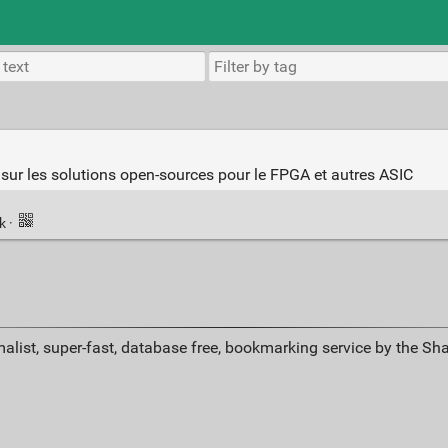
sur les solutions open-sources pour le FPGA et autres ASIC
nk
·
alist, super-fast, database free, bookmarking service by the Sh