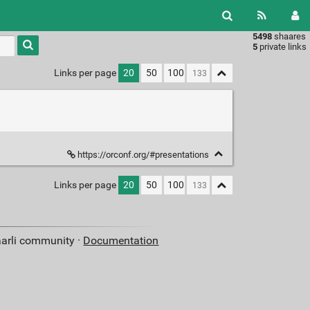
5498
shaares
Type 1 or
5
private links
more
characters
Links per page
20
50
100
for
results.
https://orconf.org/#presentations
Links per page
20
50
100
aarli community ·
Documentation