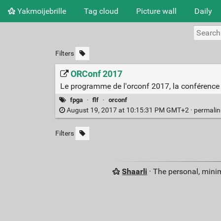
Yakmoijebrille
Tag cloud
Picture wall
Daily
Filters
ORConf 2017
Le programme de l'orconf 2017, la conférence 
fpga
·
flf
·
orconf
August 19, 2017 at 10:15:31 PM GMT+2 ·
permali
Filters
Shaarli
· The personal, minim