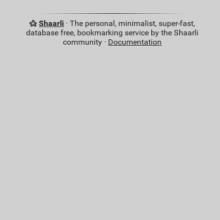
Shaarli
· The personal, minimalist, super-fast,
database free, bookmarking service by the Shaarli
community ·
Documentation