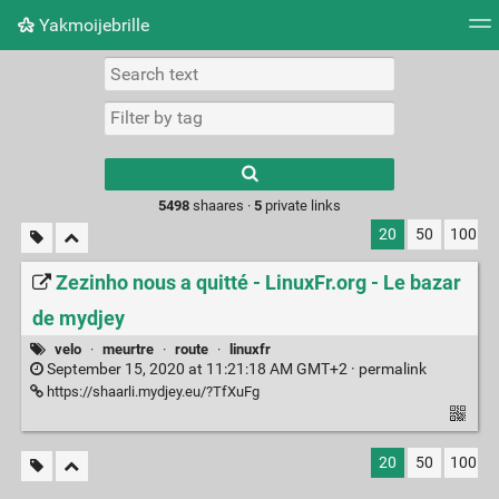
Yakmoijebrille
Tag cloud
Picture wall
Daily
RSS Feed
Logi
Type 1 or more
characters for
results.
5498
shaares ·
5
private links
20
50
100
Zezinho nous a quitté - LinuxFr.org - Le bazar
de mydjey
velo
·
meurtre
·
route
·
linuxfr
September 15, 2020 at 11:21:18 AM GMT+2 ·
permalink
https://shaarli.mydjey.eu/?TfXuFg
20
50
100