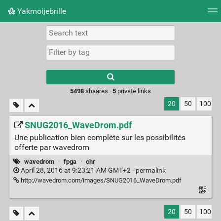
Yakmoijebrille
Tag cloud
Picture wall
Daily
RSS Feed
Logi
Type 1 or more
characters for
results.
5498
shaares ·
5
private links
20
50
100
SNUG2016_WaveDrom.pdf
Une publication bien complète sur les possibilités
offerte par wavedrom
wavedrom
·
fpga
·
chr
April 28, 2016 at 9:23:21 AM GMT+2 ·
permalink
http://wavedrom.com/images/SNUG2016_WaveDrom.pdf
20
50
100