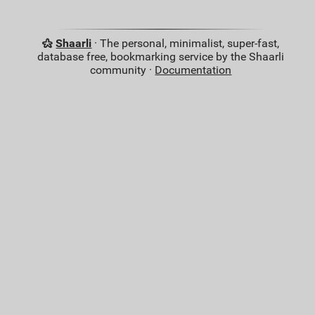
Shaarli
· The personal, minimalist, super-fast,
database free, bookmarking service by the Shaarli
community ·
Documentation