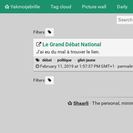
Yakmoijebrille
Tag cloud
Picture wall
Daily
Filters
Le Grand Débat National
J'ai eu du mal à trouver le lien.
débat
·
politique
·
gilet-jaune
February 11, 2019 at 1:57:37 PM GMT+1 ·
permali
Filters
Shaarli
· The personal, minim