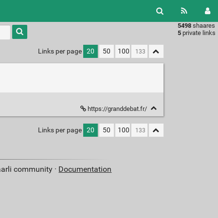
5498
shaares
Type 1 or
5
private links
more
characters
Links per page
20
50
100
for
results.
https://granddebat.fr/
Links per page
20
50
100
aarli community ·
Documentation