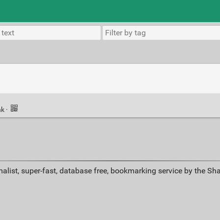
nk
·
alist, super-fast, database free, bookmarking service by the Sh