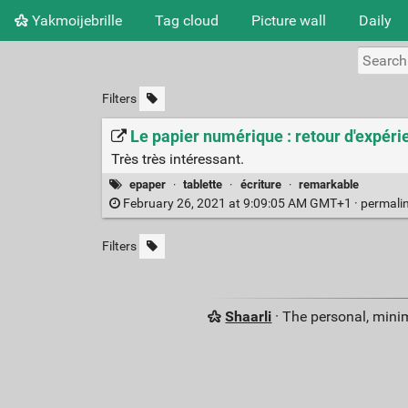
Yakmoijebrille
Tag cloud
Picture wall
Daily
Filters
Le papier numérique : retour d'expéri
Très très intéressant.
epaper
·
tablette
·
écriture
·
remarkable
February 26, 2021 at 9:09:05 AM GMT+1 ·
permali
Filters
Shaarli
· The personal, minim