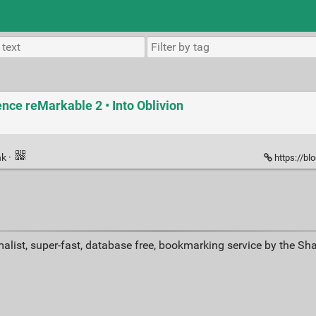
ence reMarkable 2 • Into Oblivion
nk
·
https://bl
alist, super-fast, database free, bookmarking service by the Sh