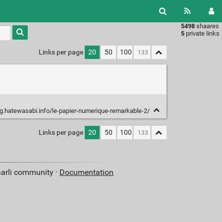
5498
shaares
Type 1 or
5
private links
more
characters
Links per page
20
50
100
for
results.
og.hatewasabi.info/le-papier-numerique-remarkable-2/
Links per page
20
50
100
aarli community ·
Documentation