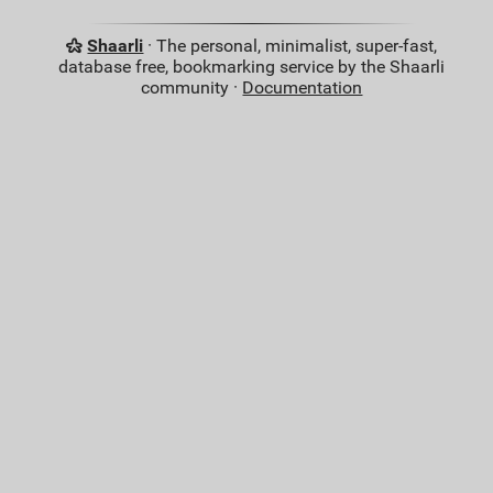
Shaarli
· The personal, minimalist, super-fast,
database free, bookmarking service by the Shaarli
community ·
Documentation