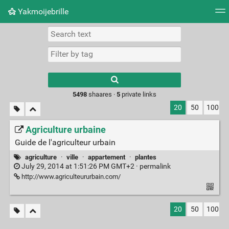
Yakmoijebrille
Tag cloud
Picture wall
Daily
RSS Feed
Logi
Type 1 or more
characters for
results.
5498
shaares ·
5
private links
20
50
100
Agriculture urbaine
Guide de l'agriculteur urbain
agriculture
·
ville
·
appartement
·
plantes
July 29, 2014 at 1:51:26 PM GMT+2 ·
permalink
http://www.agriculteururbain.com/
20
50
100