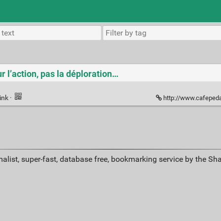
r l’action, pas la déploration…
ink
·
http://www.cafepeda
alist, super-fast, database free, bookmarking service by the Sh