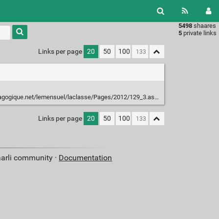
5498
shaares
Type 1 or
5
private links
more
characters
Links per page
20
50
100
for
results.
gogique.net/lemensuel/laclasse/Pages/2012/129_3.aspx
Links per page
20
50
100
aarli community ·
Documentation