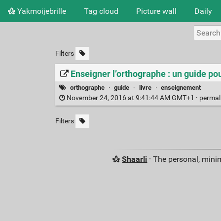
Yakmoijebrille
Tag cloud
Picture wall
Daily
Filters
Enseigner l’orthographe : un guide pou
orthographe
·
guide
·
livre
·
enseignement
November 24, 2016 at 9:41:44 AM GMT+1 ·
permal
Filters
Shaarli
· The personal, minim