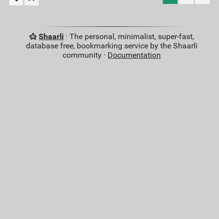
Shaarli
· The personal, minimalist, super-fast,
database free, bookmarking service by the Shaarli
community ·
Documentation