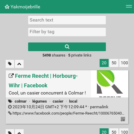
Yakmoijebrille
Tag cloud
Picture wall
Daily
RSS Feed
Logi
Type 1 or more
characters for
results.
5498
shaares ·
5
private links
20
50
100
Ferme Reecht | Horbourg-
Wihr | Facebook
Cool, un casier concurrent à Colmar !
colmar
·
légumes
·
casier
·
local
2023年10月24日 GMT+2 下午12:09:44 * ·
permalink
https://www.facebook.com/people/Ferme-Reecht/100067650403437/
20
50
100