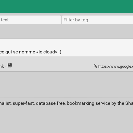
ance qui se nomme «le cloud» :)
ink
·
https://www.google.
alist, super-fast, database free, bookmarking service by the Sh