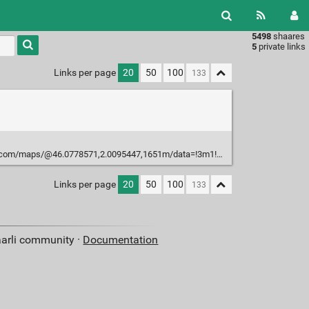
5498
shaares
Type 1 or
5
private links
more
characters
Links per page
20
50
100
for
results.
com/maps/@46.0778571,2.0095447,1651m/data=!3m1!1e3
Links per page
20
50
100
aarli community ·
Documentation