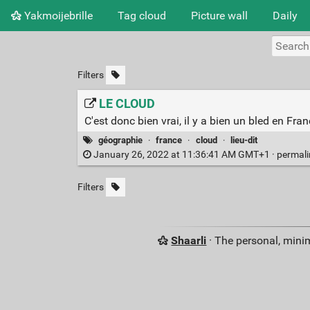
Yakmoijebrille
Tag cloud
Picture wall
Daily
Filters
LE CLOUD
C'est donc bien vrai, il y a bien un bled en Fr
géographie
·
france
·
cloud
·
lieu-dit
January 26, 2022 at 11:36:41 AM GMT+1 ·
permal
Filters
Shaarli
· The personal, minim