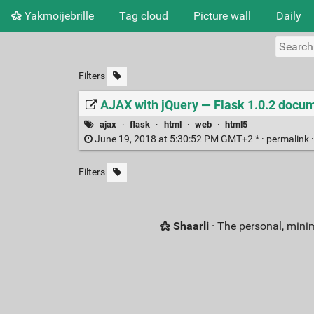
Yakmoijebrille
Tag cloud
Picture wall
Daily
Filters
AJAX with jQuery — Flask 1.0.2 docu
ajax
·
flask
·
html
·
web
·
html5
June 19, 2018 at 5:30:52 PM GMT+2 * ·
permalink
Filters
Shaarli
· The personal, minim