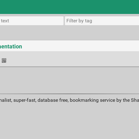
mentation
·
alist, super-fast, database free, bookmarking service by the Sh