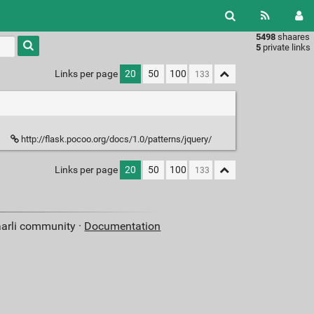
5498
shaares
Type 1 or
5
private links
more
characters
Links per page
20
50
100
for
results.
http://flask.pocoo.org/docs/1.0/patterns/jquery/
Links per page
20
50
100
aarli community ·
Documentation