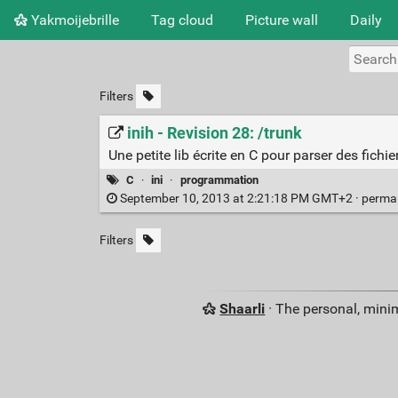
Yakmoijebrille
Tag cloud
Picture wall
Daily
Filters
inih - Revision 28: /trunk
Une petite lib écrite en C pour parser des fichier
C
·
ini
·
programmation
September 10, 2013 at 2:21:18 PM GMT+2 ·
perma
Filters
Shaarli
· The personal, minim