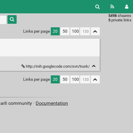
5498
shaares
Type 1 or
5
private links
more
characters
Links per page
20
50
100
for
results.
http://inih.googlecode.com/svn/trunk/
Links per page
20
50
100
aarli community ·
Documentation