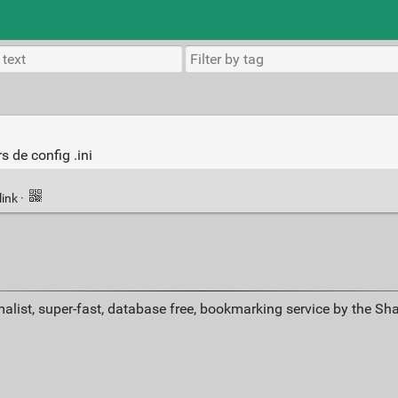
s de config .ini
link
·
alist, super-fast, database free, bookmarking service by the Sh