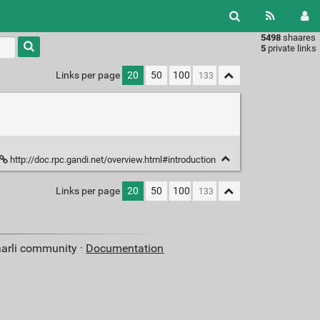
5498
shaares
Type 1 or
5
private links
more
characters
Links per page
20
50
100
for
results.
http://doc.rpc.gandi.net/overview.html#introduction
Links per page
20
50
100
aarli community ·
Documentation