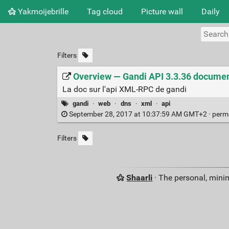
Yakmoijebrille
Tag cloud
Picture wall
Daily
Filters
Overview — Gandi API 3.3.36 documen
La doc sur l'api XML-RPC de gandi
gandi
·
web
·
dns
·
xml
·
api
September 28, 2017 at 10:37:59 AM GMT+2 ·
perm
Filters
Shaarli
· The personal, minim