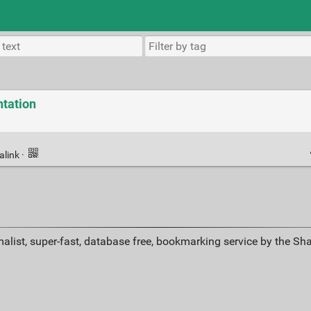
tation
alink
·
alist, super-fast, database free, bookmarking service by the Sh