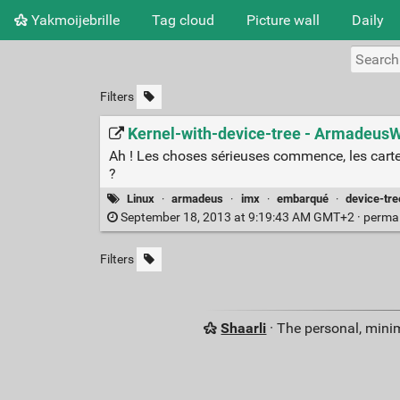
Yakmoijebrille
Tag cloud
Picture wall
Daily
Filters
Kernel-with-device-tree - ArmadeusW
Ah ! Les choses sérieuses commence, les carte
?
Linux
·
armadeus
·
imx
·
embarqué
·
device-tre
September 18, 2013 at 9:19:43 AM GMT+2 ·
perma
Filters
Shaarli
· The personal, minim