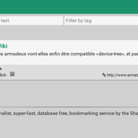
iki
s armadeus vont-elles enfin être compatible «device-tree», et p
e
link
·
http://www.armade
alist, super-fast, database free, bookmarking service by the Sh