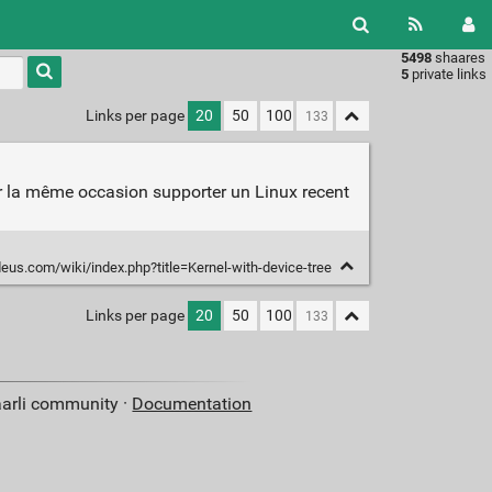
5498
shaares
Type 1 or
5
private links
more
characters
Links per page
20
50
100
for
results.
ar la même occasion supporter un Linux recent
us.com/wiki/index.php?title=Kernel-with-device-tree
Links per page
20
50
100
aarli community ·
Documentation