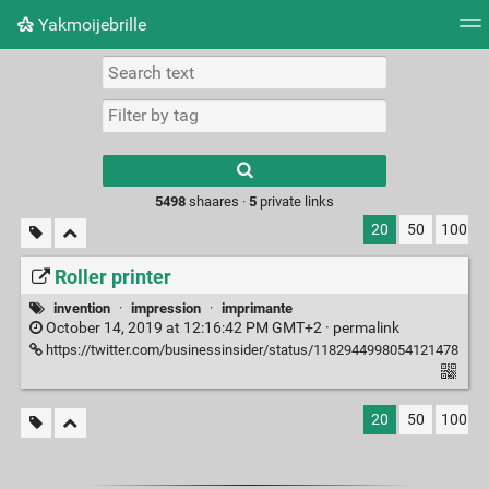
Yakmoijebrille
Tag cloud
Picture wall
Daily
RSS Feed
Logi
Type 1 or more
characters for
results.
5498
shaares ·
5
private links
20
50
100
Roller printer
invention
·
impression
·
imprimante
October 14, 2019 at 12:16:42 PM GMT+2 ·
permalink
https://twitter.com/businessinsider/status/1182944998054121478
20
50
100