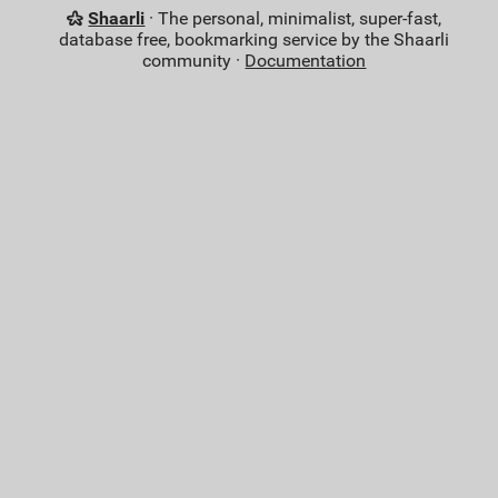
Shaarli
· The personal, minimalist, super-fast,
database free, bookmarking service by the Shaarli
community ·
Documentation