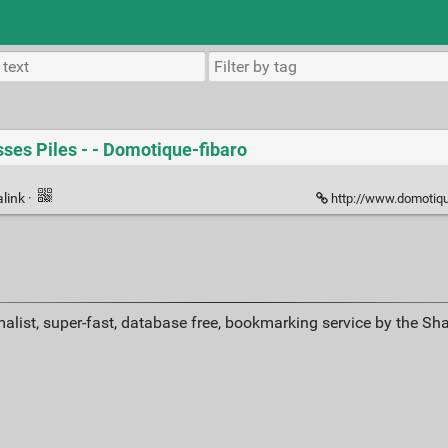
ses Piles - - Domotique-fibaro
link
·
http://www.domotique-f
alist, super-fast, database free, bookmarking service by the Sh