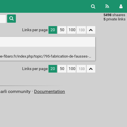
5498
shaares
Type 1 or
5
private links
more
characters
Links per page
20
50
100
for
results.
ibaro.fr/index.php/topic/795-fabrication-de-fausses-piles/
Links per page
20
50
100
aarli community ·
Documentation