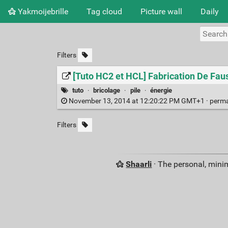
Yakmoijebrille
Tag cloud
Picture wall
Daily
Filters
[Tuto HC2 et HCL] Fabrication De Faus
tuto
·
bricolage
·
pile
·
énergie
November 13, 2014 at 12:20:22 PM GMT+1 ·
perma
Filters
Shaarli
· The personal, minim