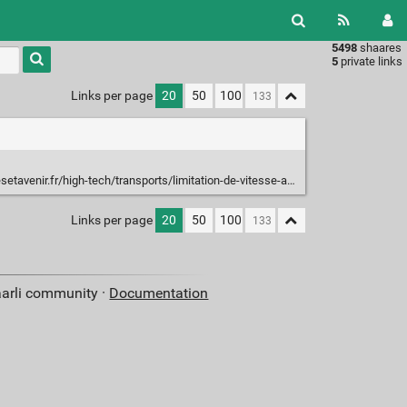
5498
shaares
Type 1 or
5
private links
more
characters
Links per page
20
50
100
for
results.
igh-tech/transports/limitation-de-vitesse-a-80-km-h-pourquoi-la-mesure-est-efficace_119659
Links per page
20
50
100
aarli community ·
Documentation