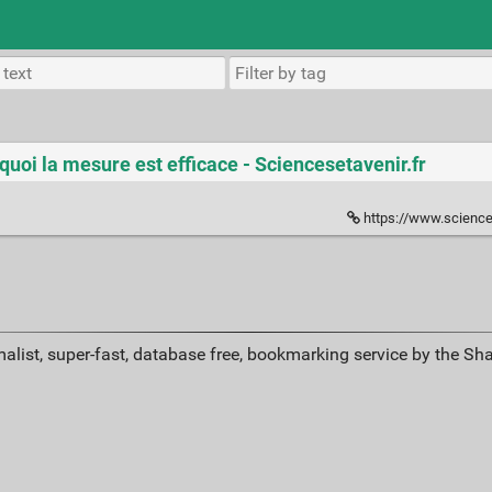
quoi la mesure est efficace - Sciencesetavenir.fr
https://www.sciencesetavenir.fr/h
alist, super-fast, database free, bookmarking service by the Sh