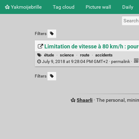
Yakmoijebrille
Tag cloud
Picture wall
Daily
Filters
Limitation de vitesse à 80 km/h : pour
étude
·
science
·
route
·
accidents
July 9, 2018 at 9:28:04 PM GMT+2 ·
permalink
·
Filters
Shaarli
· The personal, minim